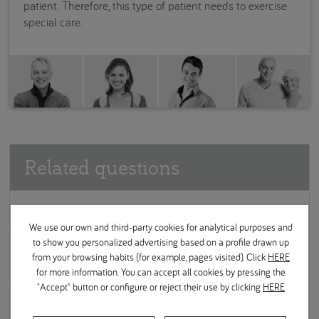
patient. Therefore, this type of patient needs to exercise
special care.
Related questions
What can be done to prevent periodontal disease?
We use our own and third-party cookies for analytical purposes and
to show you personalized advertising based on a profile drawn up
What effect does tobacco have on the development of
from your browsing habits (for example, pages visited). Click
HERE
periodontal disease?
for more information. You can accept all cookies by pressing the
"Accept" button or configure or reject their use by clicking
HERE
Is it normal for the gums to bleed when I brush my