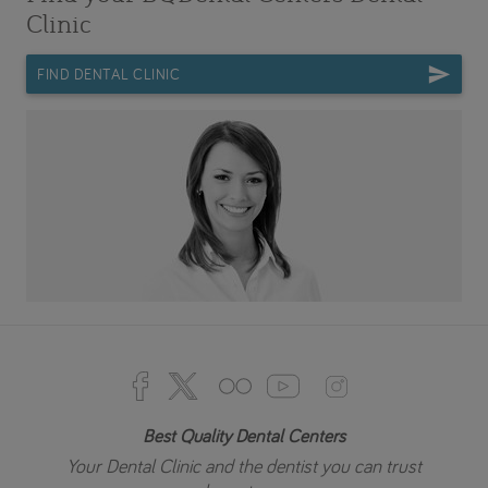
Clinic
FIND DENTAL CLINIC
Best Quality Dental Centers
Your Dental Clinic and the dentist you can trust