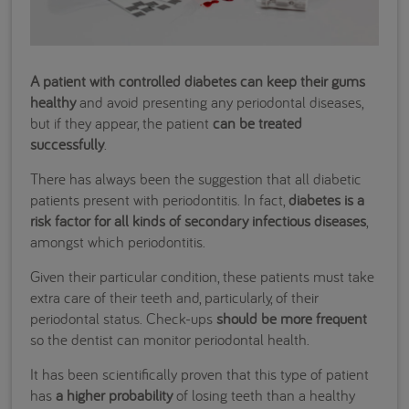
A patient with controlled diabetes can keep their gums
healthy
and avoid presenting any periodontal diseases,
but if they appear, the patient
can be treated
successfully
.
There has always been the suggestion that all diabetic
patients present with periodontitis. In fact,
diabetes is a
risk factor for all kinds of secondary infectious diseases
,
amongst which periodontitis.
Given their particular condition, these patients must take
extra care of their teeth and, particularly, of their
periodontal status. Check-ups
should be more frequent
so the dentist can monitor periodontal health.
It has been scientifically proven that this type of patient
has
a
higher probability
of losing teeth than a healthy