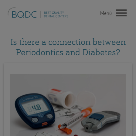
Is there a connection between
Periodontics and Diabetes?