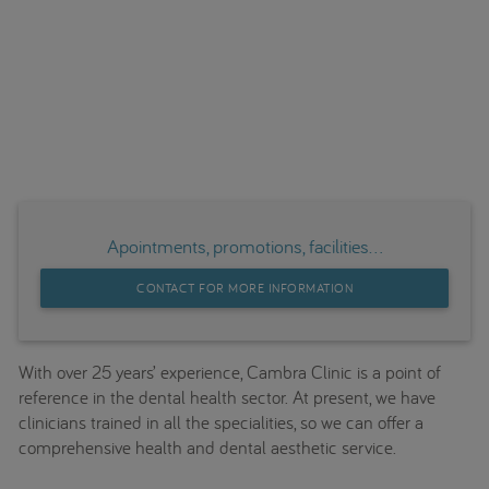
Apointments, promotions, facilities...
CONTACT FOR MORE INFORMATION
With over 25 years’ experience, Cambra Clinic is a point of
reference in the dental health sector. At present, we have
clinicians trained in all the specialities, so we can offer a
comprehensive health and dental aesthetic service.