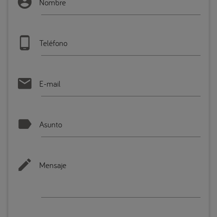
Nombre
Teléfono
E-mail
Asunto
Mensaje