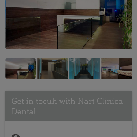
Get in tocuh with Nart Clínica
Dental