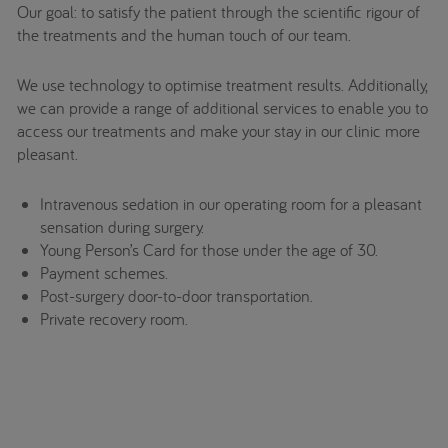
Our goal: to satisfy the patient through the scientific rigour of
the treatments and the human touch of our team.
We use technology to optimise treatment results. Additionally,
we can provide a range of additional services to enable you to
access our treatments and make your stay in our clinic more
pleasant.
Intravenous sedation in our operating room for a pleasant
sensation during surgery.
Young Person’s Card for those under the age of 30.
Payment schemes.
Post-surgery door-to-door transportation.
Private recovery room.