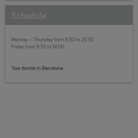
Schedule
Monday – Thursday from 8:30 to 20:30
Friday from 9:30 to 14:00
Your dentist in Barcelona