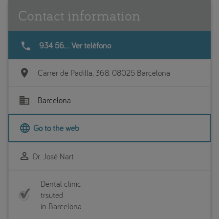
Contact information
phone
934 56... Ver teléfono
location_on
Carrer de Padilla, 368. 08025 Barcelona
business
Barcelona
language
Go to the web
perm_identity
Dr. José Nart
Dental clinic
trsuted
in Barcelona