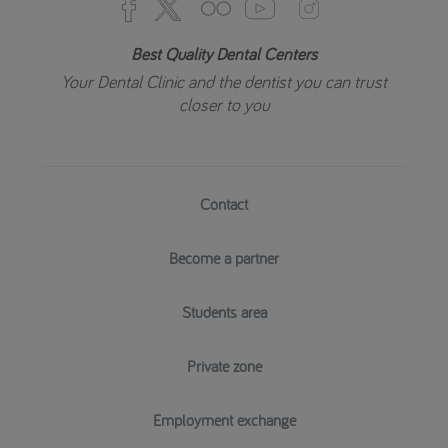
Best Quality Dental Centers
Your Dental Clinic and the dentist you can trust
closer to you
Contact
Become a partner
Students area
Private zone
Employment exchange