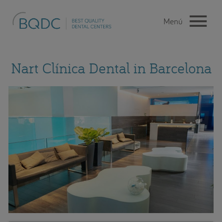
Nart Clínica Dental in Barcelona