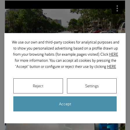
We use our own and third-party cookies for analytical purposes and
to show you personalized advertising based on a profile drawn up
from your browsing habits (for example, pages visited). Click
HERE
for more information. You can accept all cookies by pressing the
"Accept" button or configure or reject their use by clicking
HERE
Reject
Settings
Accept