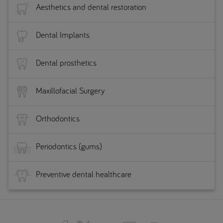
Aesthetics and dental restoration
Dental Implants
Dental prosthetics
Maxillofacial Surgery
Orthodontics
Periodontics (gums)
Preventive dental healthcare