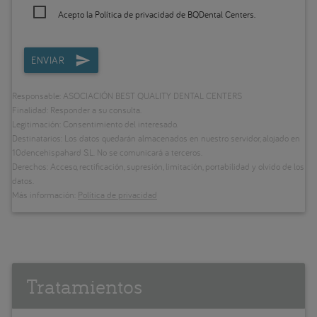
Acepto la
Política de privacidad
de BQDental Centers.
ENVIAR
Responsable: ASOCIACIÓN BEST QUALITY DENTAL CENTERS
Finalidad: Responder a su consulta.
Legitimación: Consentimiento del interesado.
Destinatarios: Los datos quedarán almacenados en nuestro servidor, alojado en
10dencehispahard S.L. No se comunicará a terceros.
Derechos: Acceso, rectificación, supresión, limitación, portabilidad y olvido de los
datos.
Más información:
Política de privacidad
Tratamientos