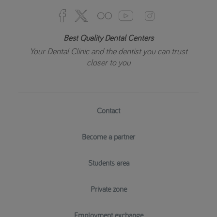
Best Quality Dental Centers
Your Dental Clinic and the dentist you can trust
closer to you
Contact
Become a partner
Students area
Private zone
Employment exchange