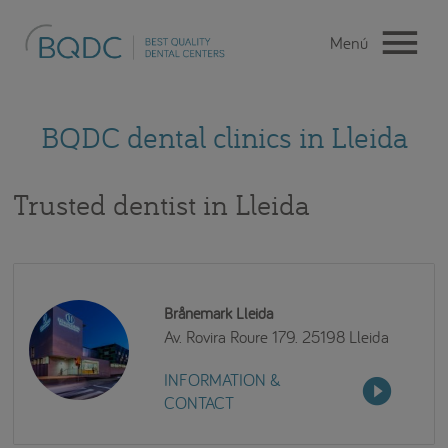
BQDC dental clinics in Lleida
Trusted dentist in Lleida
Brånemark Lleida
Av. Rovira Roure 179. 25198 Lleida
INFORMATION &
CONTACT