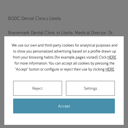
BQDC Dental Clinics Lleida:
Branemark Dental Clinic in Lleida. Medical Director: Dr.
Ramón Martínez Corría. Centre for advanced implantology
We use our own and third-party cookies for analytical purposes and
and dental aesthetics.
to show you personalized advertising based on a profile drawn up
from your browsing habits (for example, pages visited). Click
HERE
World leaders in dental implantology since 1981.
for more information. You can accept all cookies by pressing the
Branemark has dental clinics across cities in various
"Accept" button or configure or reject their use by clicking
HERE
countries around the world.
Treatments: Endodontics, implantology, periodontics and
Reject
Settings
oral surgery.
Accept