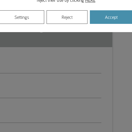
reject their use by clicking
HERE
Settings
Reject
Accept
stituto Português de Medicina