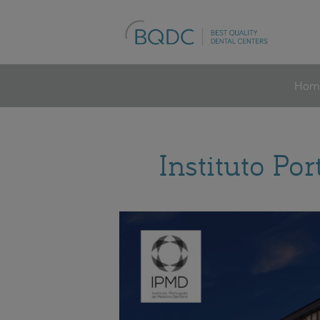
Hom
Instituto Po