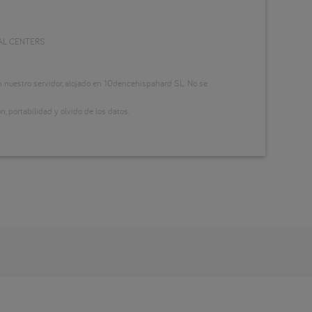
AL CENTERS
nuestro servidor, alojado en 10dencehispahard S.L. No se
n, portabilidad y olvido de los datos.