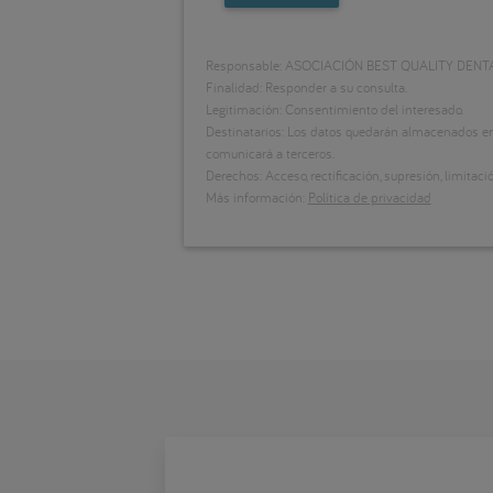
Responsable: ASOCIACIÓN BEST QUALITY DENT
Finalidad: Responder a su consulta.
Legitimación: Consentimiento del interesado.
Destinatarios: Los datos quedarán almacenados en 
comunicará a terceros.
Derechos: Acceso, rectificación, supresión, limitació
Más información:
Política de privacidad