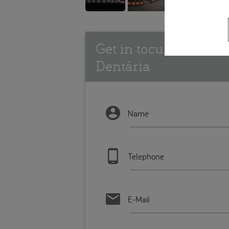
Get in tocuh with In
Dentária
Name
Telephone
E-Mail