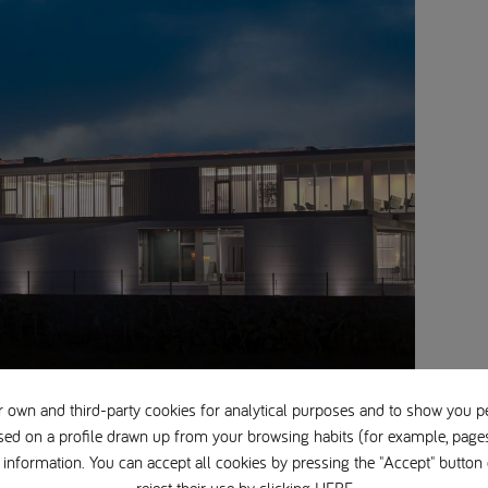
 own and third-party cookies for analytical purposes and to show you p
sed on a profile drawn up from your browsing habits (for example, pages 
information. You can accept all cookies by pressing the "Accept" button 