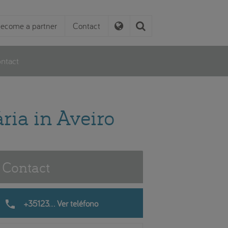
ecome a partner
Contact
ntact
ria in Aveiro
Contact
phone
+35123... Ver teléfono