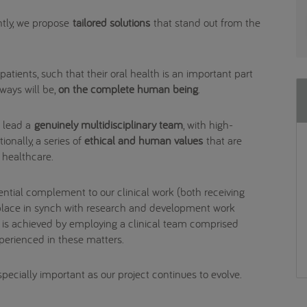
tly, we propose
tailored solutions
that stand out from the
atients, such that their oral health is an important part
lways will be,
on the complete human being
.
o lead a
genuinely multidisciplinary team
, with high-
ionally, a series of
ethical and human values
that are
f healthcare.
ential complement to our clinical work (both receiving
s place in synch with research and development work
is is achieved by employing a clinical team comprised
xperienced in these matters.
especially important as our project continues to evolve.