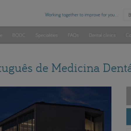
Working together to improve for you...
B
e
BQDC
Specialities
FAQs
Dental clinics
Co
rtuguês de Medicina Dentá