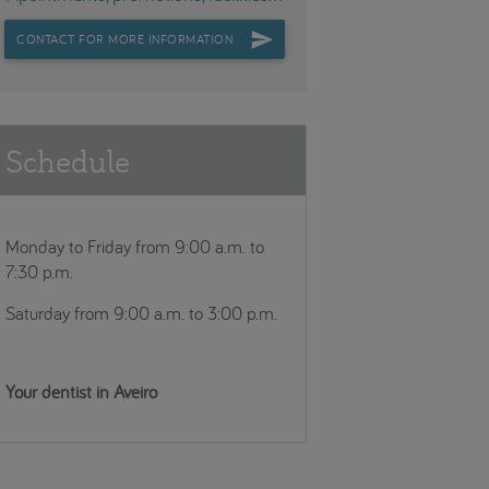
CONTACT FOR MORE INFORMATION
Schedule
Monday to Friday from 9:00 a.m. to
7:30 p.m.
Saturday from 9:00 a.m. to 3:00 p.m.
Your dentist in Aveiro