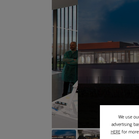
We use our
advertising ba
for more 
HERE