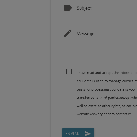
Subject
Message
I have read and accept
the informatio
Your data is used to manage queries m
basis for processing your data is your
transferred to third parties, except whe
well as exercise other rights, as expla
website www.bqdcdentalcenters.es
ENVIAR