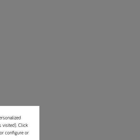
ersonalized
visited). Click
or configure or