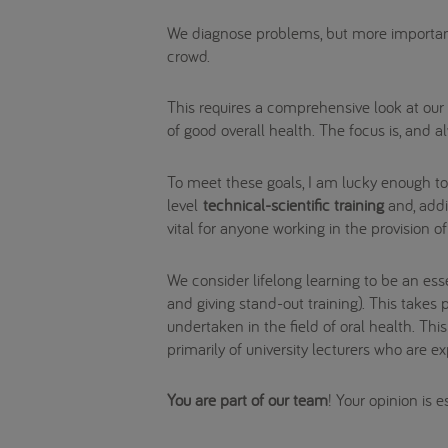
We diagnose problems, but more importan
crowd.
This requires a comprehensive look at our p
of good overall health. The focus is, and a
To meet these goals, I am lucky enough t
level
technical-scientific training
and, addit
vital for anyone working in the provision o
We consider lifelong learning to be an ess
and giving stand-out training). This take
undertaken in the field of oral health. Th
primarily of university lecturers who are e
You are part of our team
! Your opinion is 