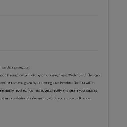
n on data protection
:
ade through our website by processing it as a “Web Form.” The legal
 explicit consent, given by accepting the checkbox. No data will be
re legally required. You may access, rectify, and delete your data, as
ined in the additional information, which you can consult on our