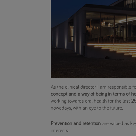
As the clinical director, I am responsible 
concept and a way of being in terms of hea
working towards oral health for the last
25
nowadays, with an eye to the future.
Prevention and retention
are valued as key
interests.