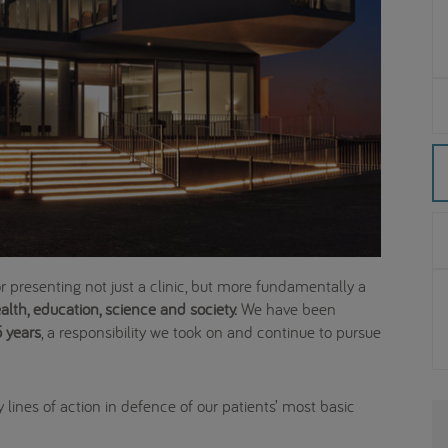
for presenting not just a clinic, but more fundamentally a
lth, education, science and society.
We have been
 years
, a responsibility we took on and continue to pursue
 lines of action in defence of our patients’ most basic