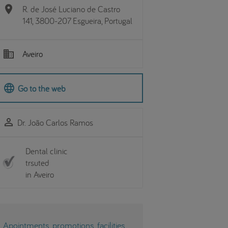
location_on
R. de José Luciano de Castro
141, 3800-207 Esgueira, Portugal
business
Aveiro
language
Go to the web
perm_identity
Dr. João Carlos Ramos
Dental clinic
trsuted
in Aveiro
Apointments, promotions, facilities...