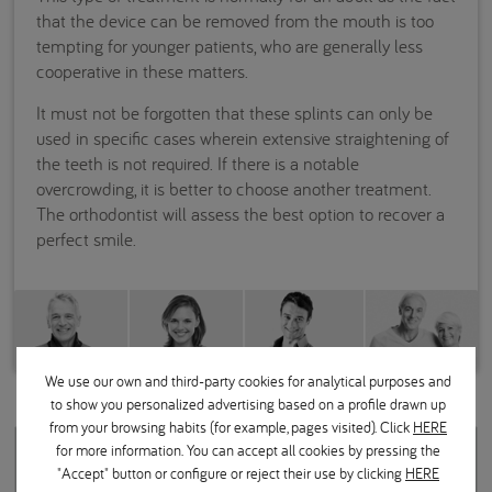
that the device can be removed from the mouth is too
tempting for younger patients, who are generally less
cooperative in these matters.
It must not be forgotten that these splints can only be
used in specific cases wherein extensive straightening of
the teeth is not required. If there is a notable
overcrowding, it is better to choose another treatment.
The orthodontist will assess the best option to recover a
perfect smile.
We use our own and third-party cookies for analytical purposes and
to show you personalized advertising based on a profile drawn up
from your browsing habits (for example, pages visited). Click
HERE
for more information. You can accept all cookies by pressing the
Related questions
"Accept" button or configure or reject their use by clicking
HERE