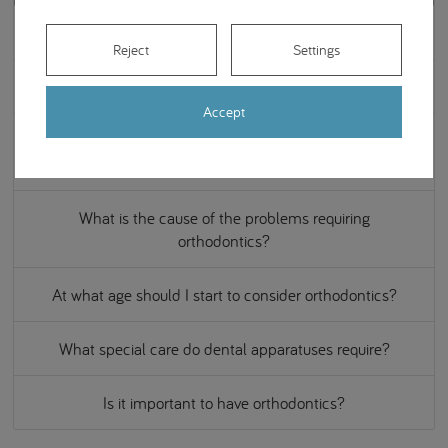
What is invisible orthodontics?
Reject
Settings
Can it ever be too late for orthodontic treatment?
Accept
How long does it take to complete an orthodontic
treatment?
What is the cause of the problems requiring
orthodontics?
At what age should I start to consider orthodontics?
What special care do dental apparatuses require?
Is it important to have orthodontics?