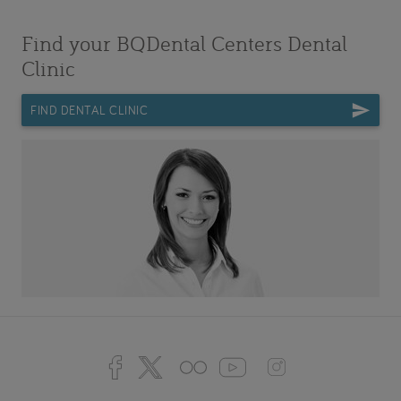
Find your BQDental Centers Dental
Clinic
FIND DENTAL CLINIC