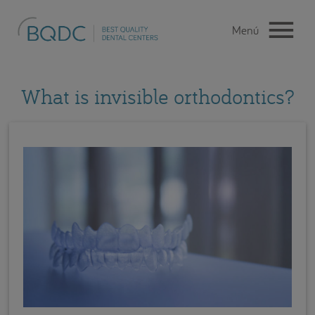
What is invisible orthodontics?