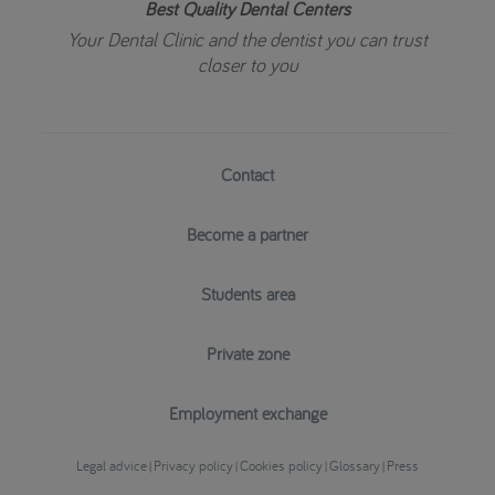
Best Quality Dental Centers
Your Dental Clinic and the dentist you can trust
closer to you
Contact
Become a partner
Students area
Private zone
Employment exchange
Legal advice
Privacy policy
Cookies policy
Glossary
Press
|
|
|
|