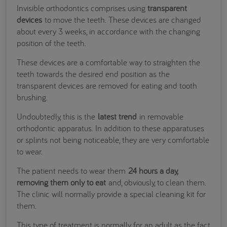
Invisible orthodontics comprises using
transparent
devices
to move the teeth. These devices are changed
about every 3 weeks, in accordance with the changing
position of the teeth.
These devices are a comfortable way to straighten the
teeth towards the desired end position as the
transparent devices are removed for eating and tooth
brushing.
Undoubtedly, this is the
latest trend
in removable
orthodontic apparatus. In addition to these apparatuses
or splints not being noticeable, they are very comfortable
to wear.
The patient needs to wear them
24 hours a day,
removing them only to eat
and, obviously, to clean them.
The clinic will normally provide a special cleaning kit for
them.
This type of treatment is normally for an adult as the fact