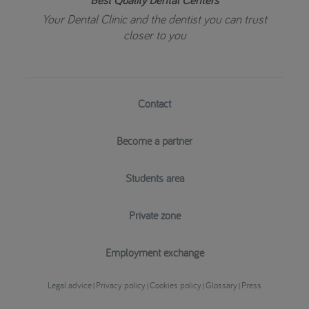
Your Dental Clinic and the dentist you can trust
closer to you
Contact
Become a partner
Students area
Private zone
Employment exchange
Legal advice
Privacy policy
Cookies policy
Glossary
Press
|
|
|
|