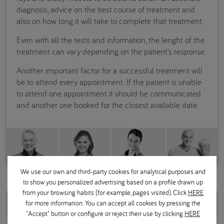
diagnosis, advice on the best course of treatment and
also on how long it will take to complete that treatment.
Even with all the tests and information, the lenght of the
treatment can vary depending on the patient’s response.
Another important factor for a successful treatment will
be to attend every appointment. If the patient is unable
to attend one appointment it should be communicated
and another one booked for the closest available date.
We use our own and third-party cookies for analytical purposes and
to show you personalized advertising based on a profile drawn up
from your browsing habits (for example, pages visited). Click
HERE
Related questions
for more information. You can accept all cookies by pressing the
"Accept" button or configure or reject their use by clicking
HERE