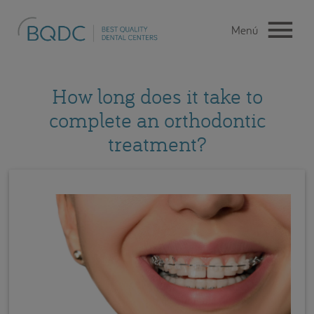
How long does it take to
complete an orthodontic
treatment?