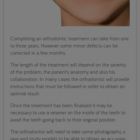
Completing an orthodontic treatment can take from one
to three years. However some minor defects can be
corrected in a few months.
The length of the treatment will depend on the severity
of the problem, the patient’s anatomy and also his
collaboration. In many cases the orthodontist will provide
instructions that must be followed in order to obtain an
optimal result.
Once the treatment has been finalised it may be
necessary to use a retainer on the inside of the teeth to
avoid the teeth going back to their original position.
The orthodontist will need to take some photographs, x
rays and study models to be able to obtain an accurate