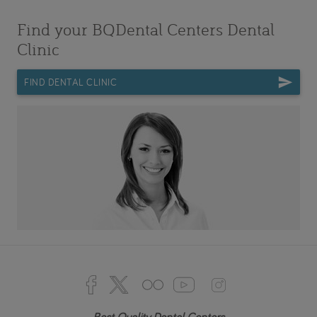
Find your BQDental Centers Dental
Clinic
FIND DENTAL CLINIC
Best Quality Dental Centers