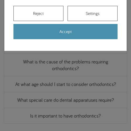
What is invisible orthodontics?
Reject
Settings
Can it ever be too late for orthodontic treatment?
Accept
How long does it take to complete an orthodontic
treatment?
What is the cause of the problems requiring
orthodontics?
At what age should I start to consider orthodontics?
What special care do dental apparatuses require?
Is it important to have orthodontics?