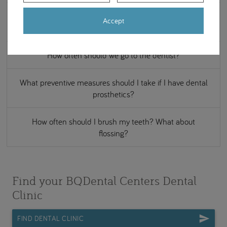
Should children receive dental check-ups? And from
Accept
what age?
How often should we go to the dentist?
What preventive measures should I take if I have dental
prosthetics?
How often should I brush my teeth? What about
flossing?
Find your BQDental Centers Dental
Clinic
FIND DENTAL CLINIC