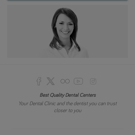
Best Quality Dental Centers
Your Dental Clinic and the dentist you can trust
closer to you