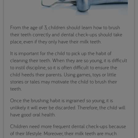
From the age of 3, children should learn how to brush
their teeth correctly and dental check-ups should take
place, even if they only have their milk teeth.
It is important for the child to pick up the habit of
cleaning their teeth. When they are so young, it is difficult
to instil discipline, so it is often difficult to ensure the
child heeds their parents. Using games, toys or little
stories or tales may motivate the child to brush their
teeth.
Once the brushing habit is ingrained so young, it is
unlikely it will ever be discarded. Therefore, the child will
have good oral health.
Children need more frequent dental check-ups because
of their lifestyle. Moreover, their milk teeth are much