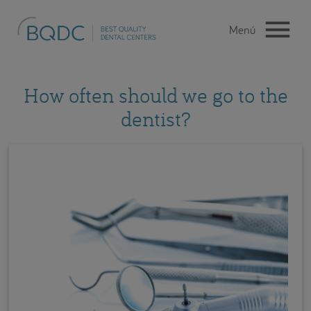
How often should we go to the
dentist?