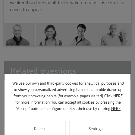
weaker than their adult teeth, which means it is easier for
caries to appear.
Related questions
We use our own and third-party cookies for analytical purposes and
Soft or hard bristle toothbrushes?
to show you personalized advertising based on a profile drawn up
from your browsing habits (for example, pages visited). Click
HERE
for more information. You can accept all cookies by pressing the
Is there a difference in one toothpaste compared to
"Accept" button or configure or reject their use by clicking
HERE
another?
Are mouthwashes a good idea?
Reject
Settings