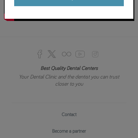
Best Quality Dental Centers
Your Dental Clinic and the dentist you can trust
closer to you
Contact
Become a partner